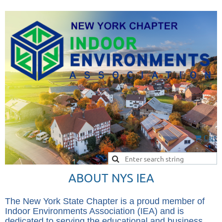
Cart
ABOUT NYS IEA
The New York State Chapter
is a proud member of
Indoor Environments Association (IEA) and is
dedicated to serving the educational and business