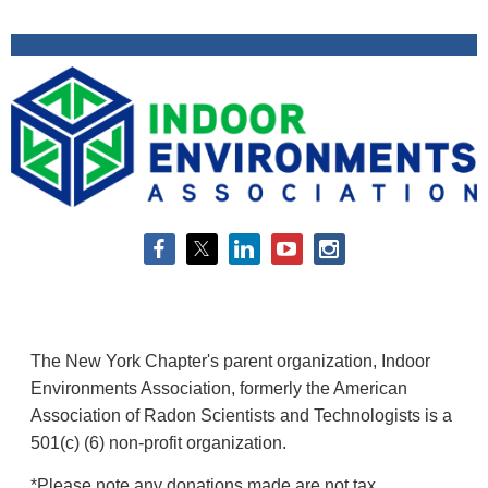
The New York Chapter's parent organization, Indoor
Environments Association, formerly the American
Association of Radon Scientists and Technologists is a
501(c) (6) non-profit organization.
*Please note any donations made are not tax