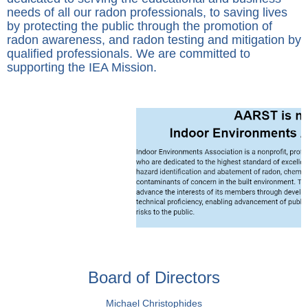
needs of all our radon professionals, to saving lives
by protecting the public through the promotion of
radon awareness, and radon testing and mitigation by
qualified professionals. We are committed to
supporting the IEA Mission.
Board of Directors
Michael Christophides