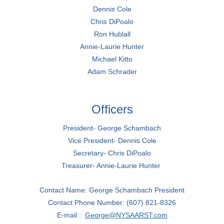
Dennis Cole
Chris DiPoalo
Ron Hublall
Annie-Laurie Hunter
Michael Kitto
Adam Schrader
Officers
President- George Schambach
Vice President- Dennis Cole
Secretary- Chris DiPoalo
Treasurer- Annie-Laurie Hunter
Contact Name: George Schambach President
Contact Phone Number: (607) 821-8326
E-mail :
George@NYSAARST.com